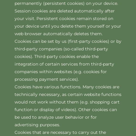
permanently (persistent cookies) on your device.
Session cookies are deleted automatically after
your visit. Persistent cookies remain stored on
your device until you delete them yourself or your
web browser automatically deletes them.
Cookies can be set by us (first-party cookies) or by
third-party companies (so-called third-party
cookies). Third-party cookies enable the
integration of certain services from third-party
companies within websites (e.g. cookies for
processing payment services).
Cookies have various functions. Many cookies are
technically necessary, as certain website functions
would not work without them (e.g. shopping cart
function or display of videos). Other cookies can
be used to analyze user behavior or for
advertising purposes.
Cookies that are necessary to carry out the