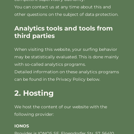
You can contact us at any time about this and
other questions on the subject of data protection.
Analytics tools and tools from
third parties
When visiting this website, your surfing behavior
may be statistically evaluated. This is done mainly
with so-called analytics programs.
Detailed information on these analytics programs
can be found in the Privacy Policy below.
2. Hosting
We host the content of our website with the
following provider:
IONOS
Provider is IONOS SE, Elgendorfer Str. 57, 56410