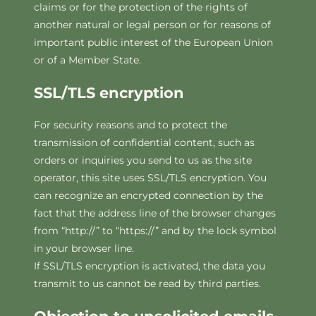
claims or for the protection of the rights of
another natural or legal person or for reasons of
important public interest of the European Union
or of a Member State.
SSL/TLS encryption
For security reasons and to protect the
transmission of confidential content, such as
orders or inquiries you send to us as the site
operator, this site uses SSL/TLS encryption. You
can recognize an encrypted connection by the
fact that the address line of the browser changes
from “http://” to “https://” and by the lock symbol
in your browser line.
If SSL/TLS encryption is activated, the data you
transmit to us cannot be read by third parties.