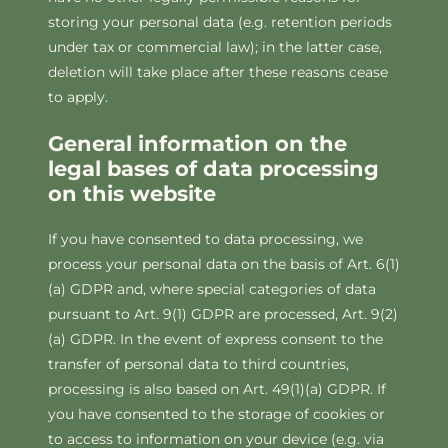
storing your personal data (e.g. retention periods
under tax or commercial law); in the latter case,
deletion will take place after these reasons cease
to apply.
General information on the
legal bases of data processing
on this website
If you have consented to data processing, we
process your personal data on the basis of Art. 6(1)
(a) GDPR and, where special categories of data
pursuant to Art. 9(1) GDPR are processed, Art. 9(2)
(a) GDPR. In the event of express consent to the
transfer of personal data to third countries,
processing is also based on Art. 49(1)(a) GDPR. If
you have consented to the storage of cookies or
to access to information on your device (e.g. via