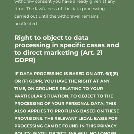
withdraw consent you have already given at any
time. The lawfulness of the data processing
carried out until the withdrawal remains
unaffected.
Right to object to data
processing in specific cases and
to direct marketing (Art. 21
GDPR)
IF DATA PROCESSING IS BASED ON ART. 6(1)(E)
OR (F) GDPR, YOU HAVE THE RIGHT AT ANY
TIME, ON GROUNDS RELATING TO YOUR
PARTICULAR SITUATION, TO OBJECT TO THE
PROCESSING OF YOUR PERSONAL DATA; THIS
ALSO APPLIES TO PROFILING BASED ON THESE
PROVISIONS. THE RELEVANT LEGAL BASIS FOR
PROCESSING CAN BE FOUND IN THIS PRIVACY
POLICY. IF YOU OBJECT, WE WILL NO LONGER