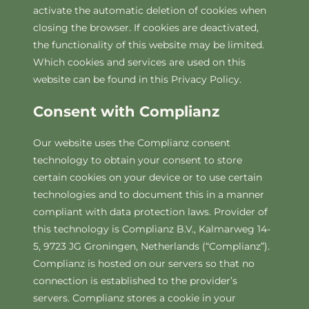
activate the automatic deletion of cookies when
closing the browser. If cookies are deactivated,
the functionality of this website may be limited.
Which cookies and services are used on this
website can be found in this Privacy Policy.
Consent with Complianz
Our website uses the Complianz consent
technology to obtain your consent to store
certain cookies on your device or to use certain
technologies and to document this in a manner
compliant with data protection laws. Provider of
this technology is Complianz B.V., Kalmarweg 14-
5, 9723 JG Groningen, Netherlands (“Complianz”).
Complianz is hosted on our servers so that no
connection is established to the provider’s
servers. Complianz stores a cookie in your