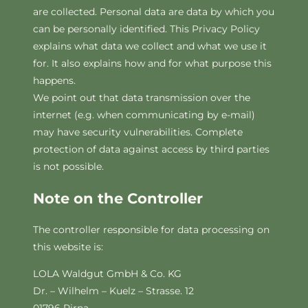
are collected. Personal data are data by which you
can be personally identified. This Privacy Policy
explains what data we collect and what we use it
for. It also explains how and for what purpose this
happens.
We point out that data transmission over the
internet (e.g. when communicating by e-mail)
may have security vulnerabilities. Complete
protection of data against access by third parties
is not possible.
Note on the Controller
The controller responsible for data processing on
this website is:
LOLA Waldgut GmbH & Co. KG
Dr. – Wilhelm – Kuelz – Strasse. 12