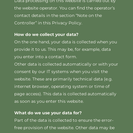
Data processing on this website is carried out by
the website operator. You can find the operator’s
contact details in the section “Note on the
Controller” in this Privacy Policy.
How do we collect your data?
On the one hand, your data is collected when you
provide it to us. This may be, for example, data
you enter into a contact form.
Other data is collected automatically or with your
consent by our IT systems when you visit the
website. These are primarily technical data (e.g.
internet browser, operating system or time of
page access). This data is collected automatically
as soon as you enter this website.
What do we use your data for?
Part of the data is collected to ensure the error-
free provision of the website. Other data may be