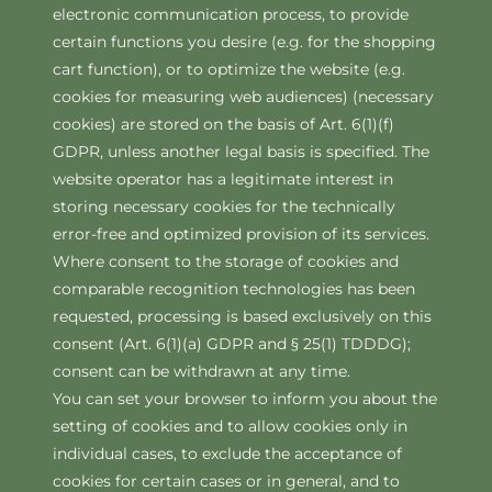
electronic communication process, to provide
certain functions you desire (e.g. for the shopping
cart function), or to optimize the website (e.g.
cookies for measuring web audiences) (necessary
cookies) are stored on the basis of Art. 6(1)(f)
GDPR, unless another legal basis is specified. The
website operator has a legitimate interest in
storing necessary cookies for the technically
error-free and optimized provision of its services.
Where consent to the storage of cookies and
comparable recognition technologies has been
requested, processing is based exclusively on this
consent (Art. 6(1)(a) GDPR and § 25(1) TDDDG);
consent can be withdrawn at any time.
You can set your browser to inform you about the
setting of cookies and to allow cookies only in
individual cases, to exclude the acceptance of
cookies for certain cases or in general, and to