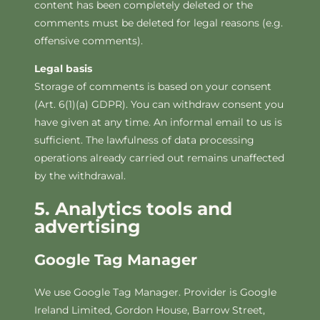
content has been completely deleted or the
comments must be deleted for legal reasons (e.g.
offensive comments).
Legal basis
Storage of comments is based on your consent
(Art. 6(1)(a) GDPR). You can withdraw consent you
have given at any time. An informal email to us is
sufficient. The lawfulness of data processing
operations already carried out remains unaffected
by the withdrawal.
5. Analytics tools and
advertising
Google Tag Manager
We use Google Tag Manager. Provider is Google
Ireland Limited, Gordon House, Barrow Street,