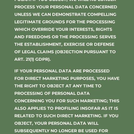
PROCESS YOUR PERSONAL DATA CONCERNED
UNLESS WE CAN DEMONSTRATE COMPELLING
LEGITIMATE GROUNDS FOR THE PROCESSING
WHICH OVERRIDE YOUR INTERESTS, RIGHTS
AND FREEDOMS OR THE PROCESSING SERVES
THE ESTABLISHMENT, EXERCISE OR DEFENSE
OF LEGAL CLAIMS (OBJECTION PURSUANT TO
ART. 21(1) GDPR).
IF YOUR PERSONAL DATA ARE PROCESSED
FOR DIRECT MARKETING PURPOSES, YOU HAVE
THE RIGHT TO OBJECT AT ANY TIME TO
PROCESSING OF PERSONAL DATA
CONCERNING YOU FOR SUCH MARKETING; THIS
ALSO APPLIES TO PROFILING INSOFAR AS IT IS
RELATED TO SUCH DIRECT MARKETING. IF YOU
OBJECT, YOUR PERSONAL DATA WILL
SUBSEQUENTLY NO LONGER BE USED FOR