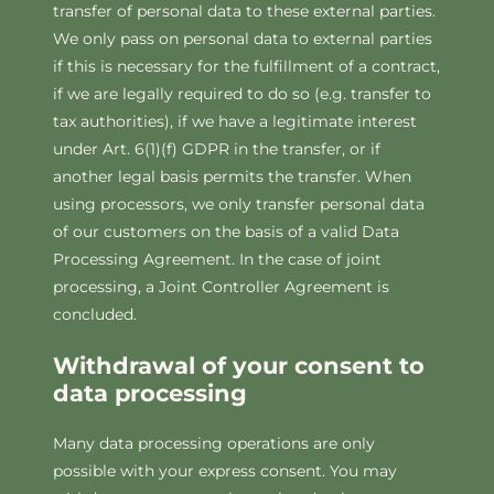
transfer of personal data to these external parties.
We only pass on personal data to external parties
if this is necessary for the fulfillment of a contract,
if we are legally required to do so (e.g. transfer to
tax authorities), if we have a legitimate interest
under Art. 6(1)(f) GDPR in the transfer, or if
another legal basis permits the transfer. When
using processors, we only transfer personal data
of our customers on the basis of a valid Data
Processing Agreement. In the case of joint
processing, a Joint Controller Agreement is
concluded.
Withdrawal of your consent to
data processing
Many data processing operations are only
possible with your express consent. You may