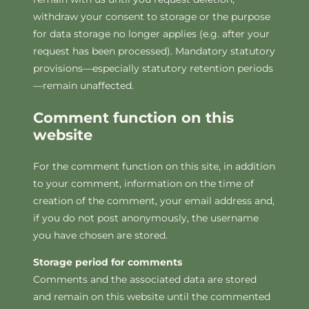
withdraw your consent to storage or the purpose
for data storage no longer applies (e.g. after your
request has been processed). Mandatory statutory
provisions—especially statutory retention periods
—remain unaffected.
Comment function on this
website
For the comment function on this site, in addition
to your comment, information on the time of
creation of the comment, your email address and,
if you do not post anonymously, the username
you have chosen are stored.
Storage period for comments
Comments and the associated data are stored
and remain on this website until the commented