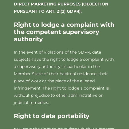
DIRECT MARKETING PURPOSES (OBJECTION
PURSUANT TO ART. 21(2) GDPR).
Right to lodge a complaint with
the competent supervisory
authority
In the event of violations of the GDPR, data
subjects have the right to lodge a complaint with
a supervisory authority, in particular in the
Member State of their habitual residence, their
place of work or the place of the alleged
infringement. The right to lodge a complaint is
without prejudice to other administrative or
judicial remedies.
Right to data portability