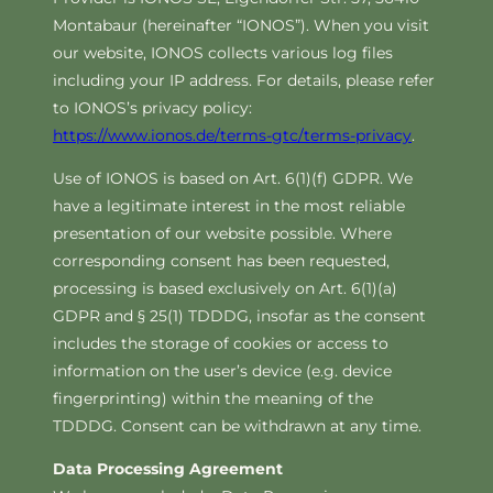
Montabaur (hereinafter “IONOS”). When you visit
our website, IONOS collects various log files
including your IP address. For details, please refer
to IONOS’s privacy policy:
https://www.ionos.de/terms-gtc/terms-privacy
.
Use of IONOS is based on Art. 6(1)(f) GDPR. We
have a legitimate interest in the most reliable
presentation of our website possible. Where
corresponding consent has been requested,
processing is based exclusively on Art. 6(1)(a)
GDPR and § 25(1) TDDDG, insofar as the consent
includes the storage of cookies or access to
information on the user’s device (e.g. device
fingerprinting) within the meaning of the
TDDDG. Consent can be withdrawn at any time.
Data Processing Agreement