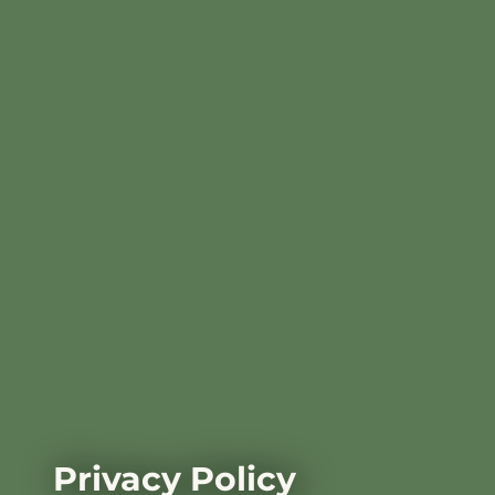
Privacy Policy