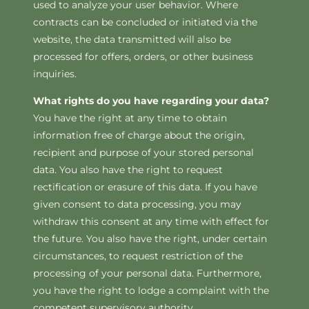
used to analyze your user behavior. Where
contracts can be concluded or initiated via the
website, the data transmitted will also be
processed for offers, orders, or other business
inquiries.
What rights do you have regarding your data?
You have the right at any time to obtain
information free of charge about the origin,
recipient and purpose of your stored personal
data. You also have the right to request
rectification or erasure of this data. If you have
given consent to data processing, you may
withdraw this consent at any time with effect for
the future. You also have the right, under certain
circumstances, to request restriction of the
processing of your personal data. Furthermore,
you have the right to lodge a complaint with the
competent supervisory authority.