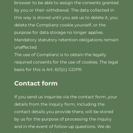
browser to be able to assign the consents granted
by you or their withdrawal. The data collected in
this way is stored until you ask us to delete it, you
delete the Complianz cookie yourself, or the
purpose for data storage no longer applies.
Mandatory statutory retention obligations remain
unaffected.
The use of Complianz is to obtain the legally
required consents for the use of cookies. The legal
basis for this is Art. 6(1)(c) GDPR.
Contact form
If you send us inquiries via the contact form, your
details from the inquiry form, including the
contact details you provide there, will be stored
by us for the purpose of processing the inquiry
and in the event of follow-up questions. We do