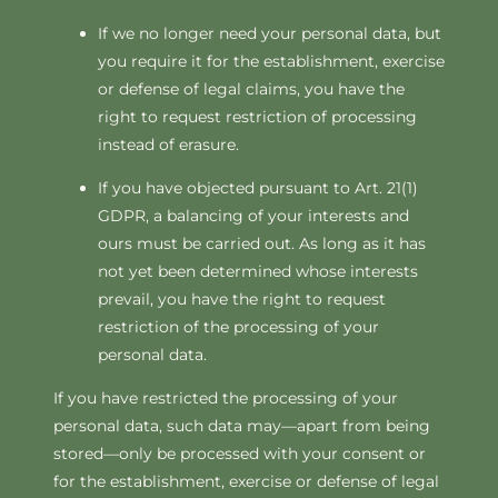
If we no longer need your personal data, but
you require it for the establishment, exercise
or defense of legal claims, you have the
right to request restriction of processing
instead of erasure.
If you have objected pursuant to Art. 21(1)
GDPR, a balancing of your interests and
ours must be carried out. As long as it has
not yet been determined whose interests
prevail, you have the right to request
restriction of the processing of your
personal data.
If you have restricted the processing of your
personal data, such data may—apart from being
stored—only be processed with your consent or
for the establishment, exercise or defense of legal