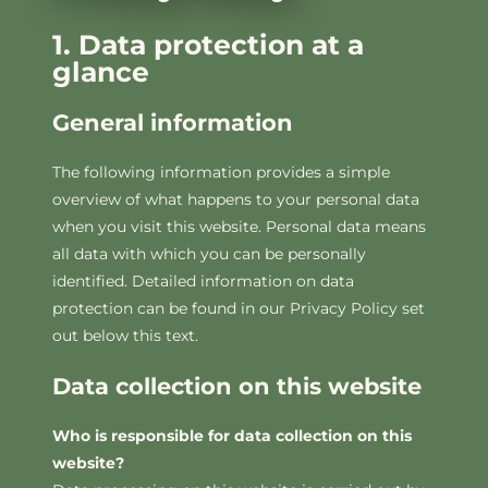
1. Data protection at a
glance
General information
The following information provides a simple
overview of what happens to your personal data
when you visit this website. Personal data means
all data with which you can be personally
identified. Detailed information on data
protection can be found in our Privacy Policy set
out below this text.
Data collection on this website
Who is responsible for data collection on this
website?