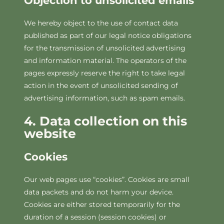
Objection to unsolicited emails
We hereby object to the use of contact data
published as part of our legal notice obligations
for the transmission of unsolicited advertising
and information material. The operators of the
pages expressly reserve the right to take legal
action in the event of unsolicited sending of
advertising information, such as spam emails.
4. Data collection on this
website
Cookies
Our web pages use “cookies”. Cookies are small
data packets and do not harm your device.
Cookies are either stored temporarily for the
duration of a session (session cookies) or