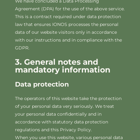
We have concluded a Data Processing
Agreement (DPA) for the use of the above service.
This is a contract required under data protection
law that ensures IONOS processes the personal
data of our website visitors only in accordance
with our instructions and in compliance with the
GDPR.
3. General notes and
mandatory information
Data protection
The operators of this website take the protection
of your personal data very seriously. We treat
your personal data confidentially and in
accordance with statutory data protection
regulations and this Privacy Policy.
When you use this website, various personal data