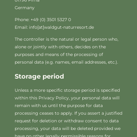
01796 Pirna
Germany
Phone: +49 (0) 3501 5327 0
Email: info[at]waldgut-naturresort.de
The controller is the natural or legal person who,
alone or jointly with others, decides on the
purposes and means of the processing of
personal data (e.g. names, email addresses, etc.).
Storage period
Unless a more specific storage period is specified
within this Privacy Policy, your personal data will
remain with us until the purpose for data
processing ceases to apply. If you assert a justified
request for deletion or withdraw consent to data
processing, your data will be deleted provided we
have no other legally permissible reasons for