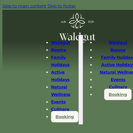
Skip to main content
Skip to footer
Waldgut
Waldgut
Rooms
Rooms
Family
Family Holiday
Holidays
Active Holiday
Active
Natural Wellne
Holidays
Events
Natural
Culinary
Wellness
Booking
Events
Culinary
Booking