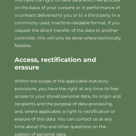
You have the right to have data which we process
on the basis of your consent or in performance of
a contract delivered to you or to a third party in a
commonly used, machine-readable format. If you
request the direct transfer of the data to another
controller, this will only be done where technically
feasible.
Access, rectification and
erasure
Within the scope of the applicable statutory
provisions, you have the right at any time to free
access to your stored personal data, its origin and
recipients and the purpose of data processing,
and, where applicable, a right to rectification or
erasure of this data. You can contact us at any
time about this and other questions on the
subject of personal data.