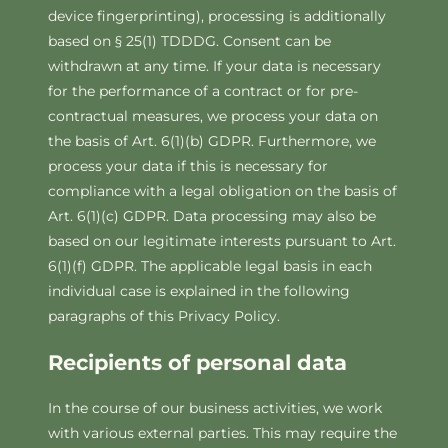
device fingerprinting), processing is additionally
based on § 25(1) TDDDG. Consent can be
withdrawn at any time. If your data is necessary
for the performance of a contract or for pre-
contractual measures, we process your data on
the basis of Art. 6(1)(b) GDPR. Furthermore, we
process your data if this is necessary for
compliance with a legal obligation on the basis of
Art. 6(1)(c) GDPR. Data processing may also be
based on our legitimate interests pursuant to Art.
6(1)(f) GDPR. The applicable legal basis in each
individual case is explained in the following
paragraphs of this Privacy Policy.
Recipients of personal data
In the course of our business activities, we work
with various external parties. This may require the