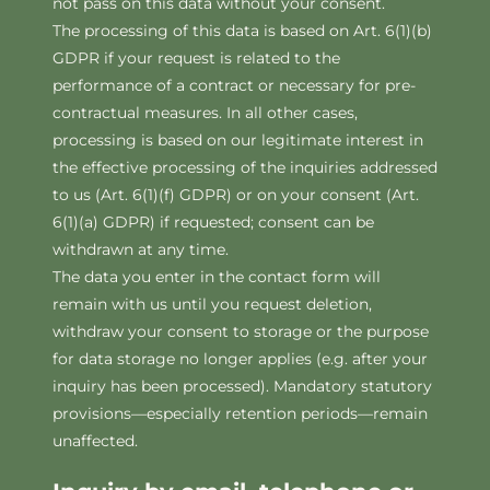
not pass on this data without your consent.
The processing of this data is based on Art. 6(1)(b)
GDPR if your request is related to the
performance of a contract or necessary for pre-
contractual measures. In all other cases,
processing is based on our legitimate interest in
the effective processing of the inquiries addressed
to us (Art. 6(1)(f) GDPR) or on your consent (Art.
6(1)(a) GDPR) if requested; consent can be
withdrawn at any time.
The data you enter in the contact form will
remain with us until you request deletion,
withdraw your consent to storage or the purpose
for data storage no longer applies (e.g. after your
inquiry has been processed). Mandatory statutory
provisions—especially retention periods—remain
unaffected.