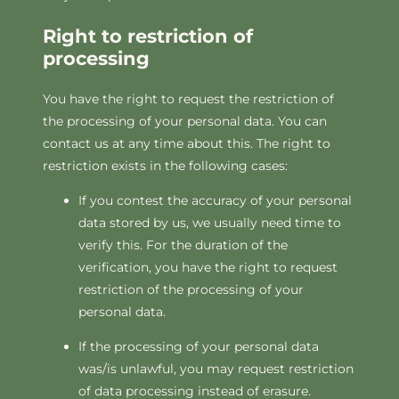
Right to restriction of
processing
You have the right to request the restriction of
the processing of your personal data. You can
contact us at any time about this. The right to
restriction exists in the following cases:
If you contest the accuracy of your personal
data stored by us, we usually need time to
verify this. For the duration of the
verification, you have the right to request
restriction of the processing of your
personal data.
If the processing of your personal data
was/is unlawful, you may request restriction
of data processing instead of erasure.