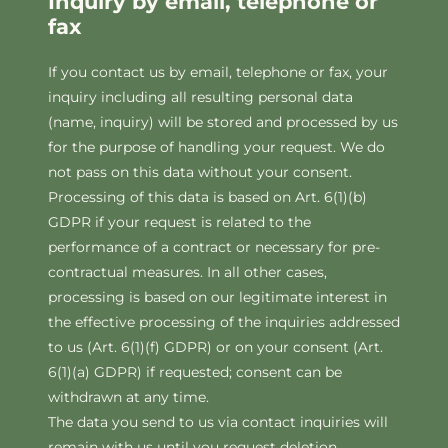
Inquiry by email, telephone or
fax
If you contact us by email, telephone or fax, your
inquiry including all resulting personal data
(name, inquiry) will be stored and processed by us
for the purpose of handling your request. We do
not pass on this data without your consent.
Processing of this data is based on Art. 6(1)(b)
GDPR if your request is related to the
performance of a contract or necessary for pre-
contractual measures. In all other cases,
processing is based on our legitimate interest in
the effective processing of the inquiries addressed
to us (Art. 6(1)(f) GDPR) or on your consent (Art.
6(1)(a) GDPR) if requested; consent can be
withdrawn at any time.
The data you send to us via contact inquiries will
remain with us until you request deletion,